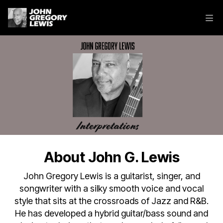
About John G. Lewis
John Gregory Lewis is a guitarist, singer, and
songwriter with a silky smooth voice and vocal
style that sits at the crossroads of Jazz and R&B.
He has developed a hybrid guitar/bass sound and