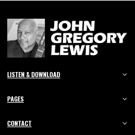
LISTEN & DOWNLOAD
PAGES
CONTACT