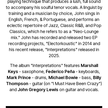
playing technique that produces a lush, full sound
to accompany his soulful tenor vocals. A linguist by
training and a musician by choice, John sings in
English, French, & Portuguese, and performs an
eclectic repertoire of Jazz, Classic R&B, and Pop
Classics, which he refers to as a "Neo-Lounge
mix." John has recorded and released two EP
recording projects, "Electorkoustic" in 2014 and
his recent release, "Interpretations" released in
2025.
The album "Interpretations" features
Marshall
Keys
- saxophone,
Federico Peña
- keyboards,
Mark Prince
- drums,
Michael Bowie
- bass,
Billy
Thompson
- guitar (on "I Must Have Been Crazy")
and
John Gregory Lewis
on guitar and vocals.